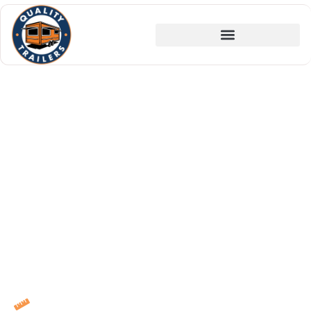
America's Custom
Food Trailer
Manufacturer, Built to
Last, Built for Business
For over 25 years, Quality Trailers has been
the choice of serious food entrepreneurs who
know that the foundation of a great mobile
food business starts with the trailer it runs
on. Family-owned. Portland-built. Nationally
trusted.
In-House CAD Design