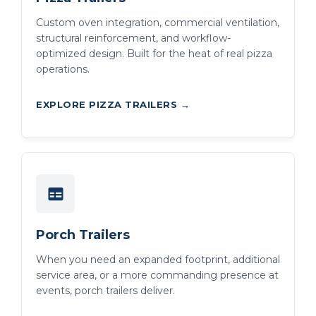
Custom oven integration, commercial ventilation,
structural reinforcement, and workflow-
optimized design. Built for the heat of real pizza
operations.
EXPLORE PIZZA TRAILERS →
Porch Trailers
When you need an expanded footprint, additional
service area, or a more commanding presence at
events, porch trailers deliver.