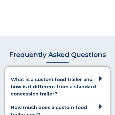
Frequently Asked Questions
What is a custom food trailer and
how is it different from a standard
concession trailer?
How much does a custom food
trailer cost?