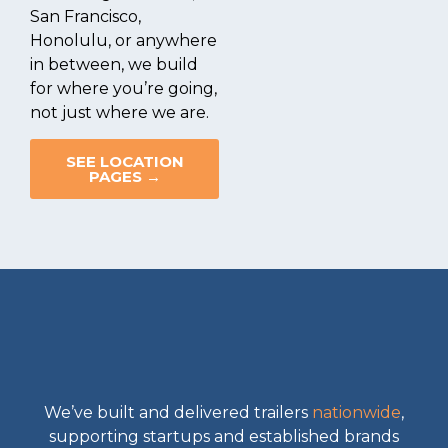
San Francisco,
Honolulu, or anywhere
in between, we build
for where you’re going,
not just where we are.
SEE LOCATION
PAGES →
We’ve built and delivered trailers
nationwide
,
supporting startups and established brands