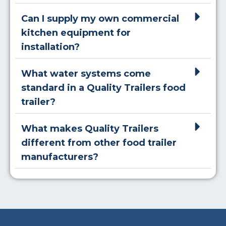
Can I supply my own commercial
kitchen equipment for
installation?
What water systems come
standard in a Quality Trailers food
trailer?
What makes Quality Trailers
different from other food trailer
manufacturers?