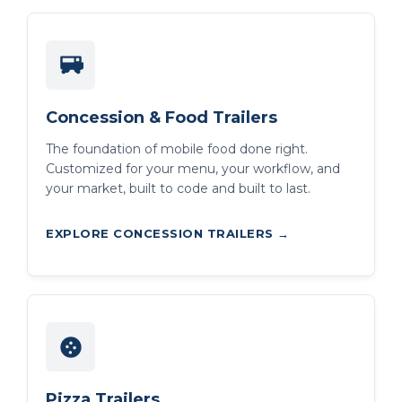
Concession & Food Trailers
The foundation of mobile food done right.
Customized for your menu, your workflow, and
your market, built to code and built to last.
EXPLORE CONCESSION TRAILERS →
Pizza Trailers