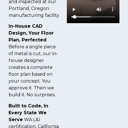
and inspected at our
Portland, Oregon
manufacturing facility.
In-House CAD
Design, Your Floor
Plan, Perfected
Before a single piece
of metal is cut, our in-
house designer
creates a complete
floor plan based on
your concept. You
approve it. Then we
build it. No surprises.
Built to Code, In
Every State We
Serve
WA L&I
certification, California