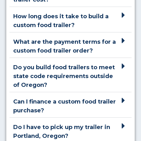
How long does it take to build a
custom food trailer?
What are the payment terms for a
custom food trailer order?
Do you build food trailers to meet
state code requirements outside
of Oregon?
Can I finance a custom food trailer
purchase?
Do I have to pick up my trailer in
Portland, Oregon?