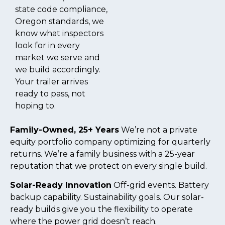
state code compliance,
Oregon standards, we
know what inspectors
look for in every
market we serve and
we build accordingly.
Your trailer arrives
ready to pass, not
hoping to.
Family-Owned, 25+ Years
We’re not a private
equity portfolio company optimizing for quarterly
returns. We’re a family business with a 25-year
reputation that we protect on every single build.
Solar-Ready Innovation
Off-grid events. Battery
backup capability. Sustainability goals. Our solar-
ready builds give you the flexibility to operate
where the power grid doesn’t reach.