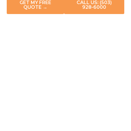
GET MY FREE
CALL US: (503)
QUOTE →
928-6000