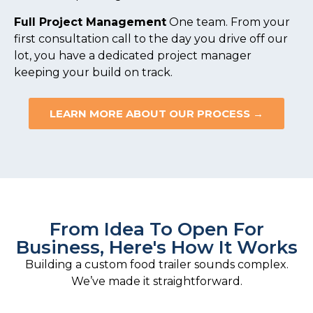
Full Project Management
One team. From your
first consultation call to the day you drive off our
lot, you have a dedicated project manager
keeping your build on track.
LEARN MORE ABOUT OUR PROCESS →
From Idea To Open For
Business, Here's How It Works
Building a custom food trailer sounds complex.
We’ve made it straightforward.