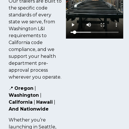
Our trailers are built to
the specific code
standards of every
state we serve, from
Washington L&I
requirements to
California code
compliance, and we
support your health
department pre-
approval process
wherever you operate.
📍
Oregon
|
Washington
|
California
|
Hawaii
|
And Nationwide
Whether you’re
launching in Seattle,