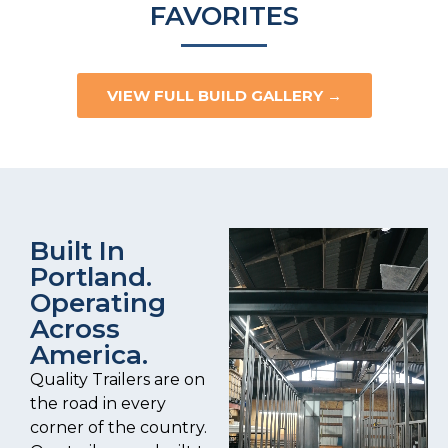
FAVORITES
VIEW FULL BUILD GALLERY →
Built In
Portland.
Operating
Across
America.
Quality Trailers are on
the road in every
corner of the country.