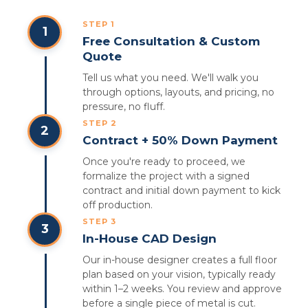
STEP 1
1
Free Consultation & Custom
Quote
Tell us what you need. We'll walk you
through options, layouts, and pricing, no
pressure, no fluff.
STEP 2
2
Contract + 50% Down Payment
Once you're ready to proceed, we
formalize the project with a signed
contract and initial down payment to kick
off production.
STEP 3
3
In-House CAD Design
Our in-house designer creates a full floor
plan based on your vision, typically ready
within 1–2 weeks. You review and approve
before a single piece of metal is cut.