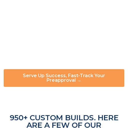
can help you move forward:
✅ Simple, straightforward application ✅ Fast
preapproval decisions ✅ Built for first-time buyers
and scaling operators alike ✅ Pair with local credit
unions for additional flexibility
Our payment structure keeps cash flow
manageable throughout your build:
50% to start,
40% at mid-build, balance on completion.
Serve Up Success, Fast-Track Your
Preapproval →
950+ CUSTOM BUILDS. HERE
ARE A FEW OF OUR