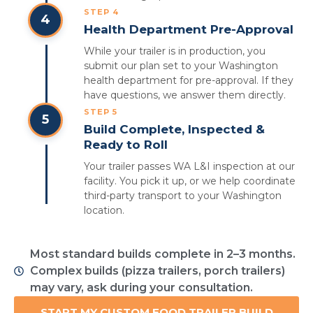
STEP 4
4
Health Department Pre-Approval
While your trailer is in production, you
submit our plan set to your Washington
health department for pre-approval. If they
have questions, we answer them directly.
STEP 5
5
Build Complete, Inspected &
Ready to Roll
Your trailer passes WA L&I inspection at our
facility. You pick it up, or we help coordinate
third-party transport to your Washington
location.
Most standard builds complete in 2–3 months.
Complex builds (pizza trailers, porch trailers)
may vary, ask during your consultation.
START MY CUSTOM FOOD TRAILER BUILD