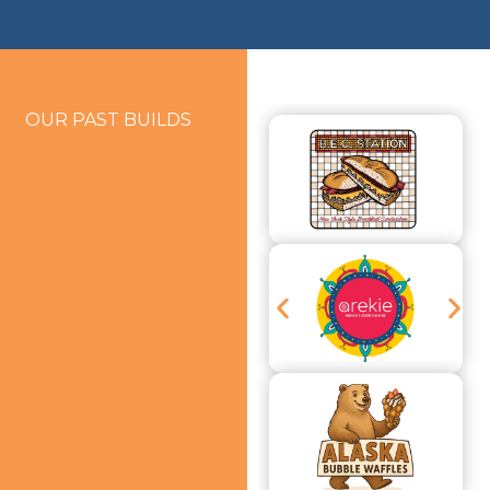
OUR PAST BUILDS