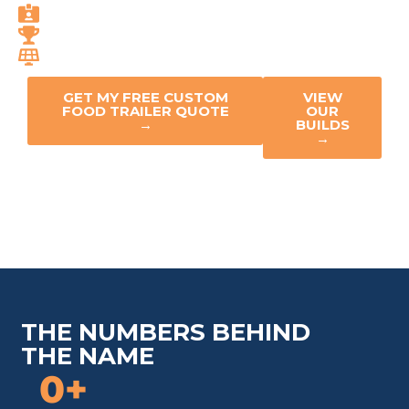
Code-Compliant Everywhere
50+ Industry Awards
Solar-Ready Innovation
GET MY FREE CUSTOM
VIEW
FOOD TRAILER QUOTE
OUR
→
BUILDS
→
THE NUMBERS BEHIND
THE NAME
0
+