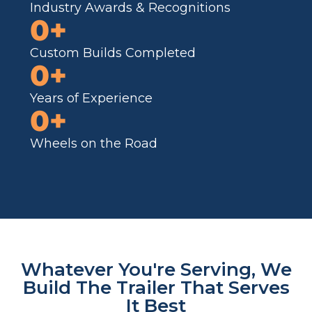
Industry Awards & Recognitions
0
+
Custom Builds Completed
0
+
Years of Experience
0
+
Wheels on the Road
Whatever You're Serving, We
Build The Trailer That Serves
It Best