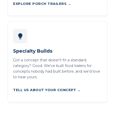
EXPLORE PORCH TRAILERS →
Specialty Builds
Got a concept that doesn't fit a standard
category? Good. We've built food trailers for
concepts nobody had built before, and we'd love
to hear yours.
TELL US ABOUT YOUR CONCEPT →