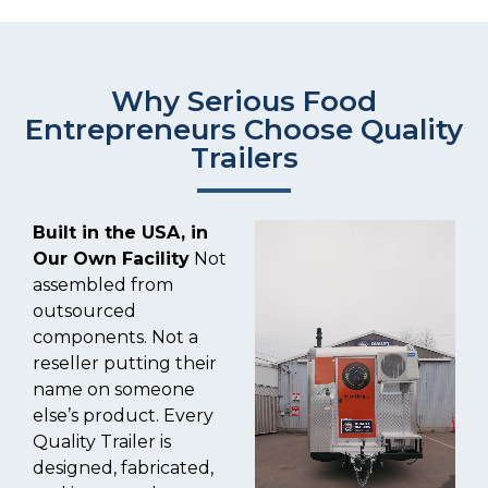
Why Serious Food
Entrepreneurs Choose Quality
Trailers
Built in the USA, in
Our Own Facility
Not
assembled from
outsourced
components. Not a
reseller putting their
name on someone
else’s product. Every
Quality Trailer is
designed, fabricated,