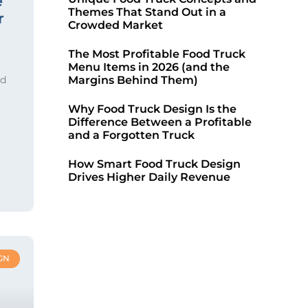
e
Themes That Stand Out in a
r
Crowded Market
The Most Profitable Food Truck
Menu Items in 2026 (and the
ed
Margins Behind Them)
Why Food Truck Design Is the
Difference Between a Profitable
and a Forgotten Truck
How Smart Food Truck Design
Drives Higher Daily Revenue
GN