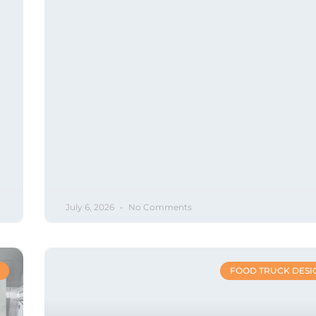
July 6, 2026
No Comments
FOOD TRUCK DESI