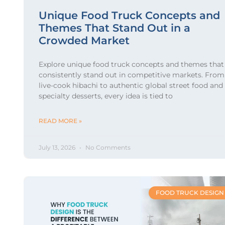
Unique Food Truck Concepts and
Themes That Stand Out in a
Crowded Market
Explore unique food truck concepts and themes that
consistently stand out in competitive markets. From
live-cook hibachi to authentic global street food and
specialty desserts, every idea is tied to
READ MORE »
July 13, 2026
No Comments
FOOD TRUCK DESIGN