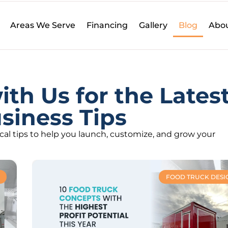
Areas We Serve
Financing
Gallery
Blog
Abou
th Us for the Lates
siness Tips
ical tips to help you launch, customize, and grow your
FOOD TRUCK DESI