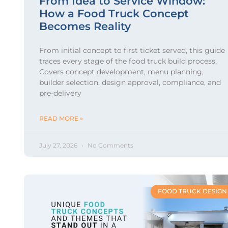
From Idea to Service Window:
How a Food Truck Concept
Becomes Reality
From initial concept to first ticket served, this guide
traces every stage of the food truck build process.
Covers concept development, menu planning,
builder selection, design approval, compliance, and
pre-delivery
READ MORE »
July 27, 2026
No Comments
FOOD TRUCK DESIGN