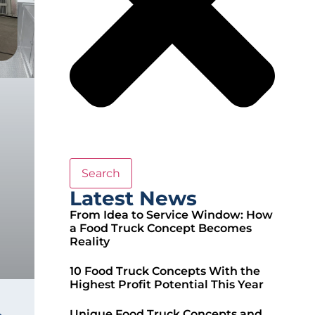
Search
Latest News
From Idea to Service Window: How
a Food Truck Concept Becomes
Reality
10 Food Truck Concepts With the
Highest Profit Potential This Year
Unique Food Truck Concepts and