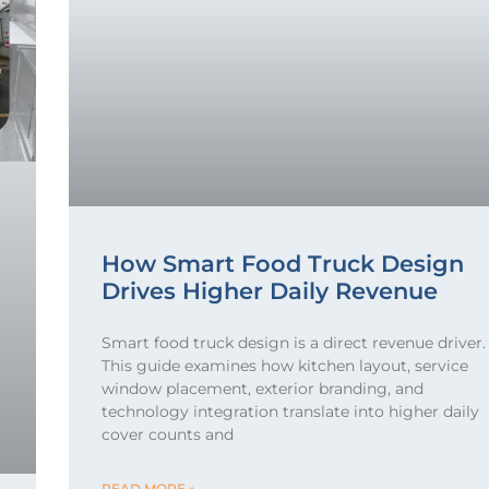
How Smart Food Truck Design
Drives Higher Daily Revenue
Smart food truck design is a direct revenue driver.
This guide examines how kitchen layout, service
window placement, exterior branding, and
technology integration translate into higher daily
cover counts and
READ MORE »