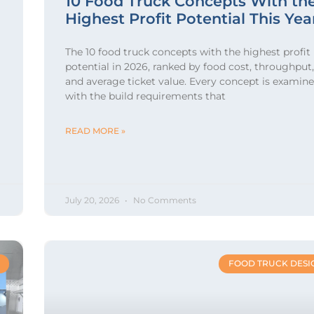
10 Food Truck Concepts With th
Highest Profit Potential This Yea
The 10 food truck concepts with the highest profit
potential in 2026, ranked by food cost, throughput,
and average ticket value. Every concept is examin
with the build requirements that
READ MORE »
July 20, 2026
No Comments
FOOD TRUCK DESI