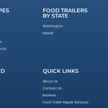
PES
FOOD TRAILERS
BY STATE
Washington
Hawaii
s
nuts
ED
QUICK LINKS
About Us
Contact Us
Reviews
Food Trailer Repair Services