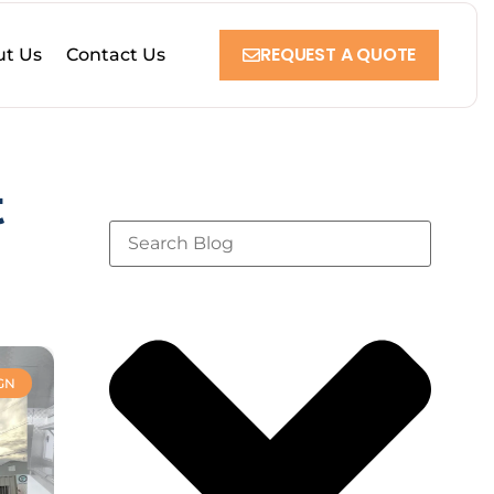
REQUEST A QUOTE
t Us
Contact Us
t
GN