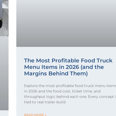
The Most Profitable Food Truck
Menu Items in 2026 (and the
Margins Behind Them)
Explore the most profitable food truck menu item
in 2026 and the food cost, ticket time, and
throughput logic behind each one. Every concept i
tied to real trailer build
READ MORE »