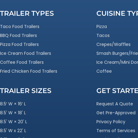
TRAILER TYPES
CUISINE TY
Taco Food Trailers
Pizza
BBQ Food Trailers
Tacos
Pizza Food Trailers
Crepes/Waffles
Ice Cream Food Trailers
Smash Burgers/Frie
Coffee Food Trailers
Ice Cream/Mini Do
Fried Chicken Food Trailers
Coffee
TRAILER SIZES
GET START
8.5′ W × 16′ L
Request A Quote
8.5' W × 18' L
Get Pre-Approved
8.5' W × 20' L
Privacy Policy
8.5' W x 22' L
Terms of Services