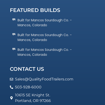
FEATURED BUILDS
Built for Mancos Sourdough Co. -
Mancos, Colorado
Built for Mancos Sourdough Co. -
Mancos, Colorado
Built for Mancos Sourdough Co. -
Mancos, Colorado
CONTACT US
Sales@QualityFoodTrailers.com
503-928-6000
10615 SE Knight St.
Portland, OR 97266