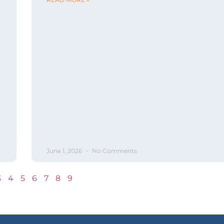
s
June 1, 2026
No Comments
3
4
5
6
7
8
9