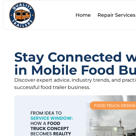
Home
Repair Services
Stay Connected wi
in Mobile Food Bu
Discover expert advice, industry trends, and pract
successful food trailer business.
FOOD TRUCK DESIGN