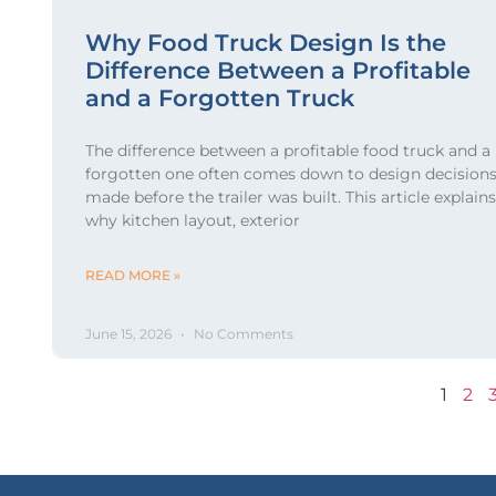
Why Food Truck Design Is the
Difference Between a Profitable
and a Forgotten Truck
The difference between a profitable food truck and a
forgotten one often comes down to design decision
made before the trailer was built. This article explains
why kitchen layout, exterior
READ MORE »
June 15, 2026
No Comments
1
2