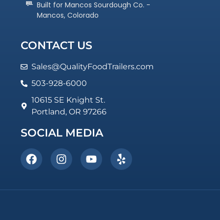
Built for Mancos Sourdough Co. -
Mancos, Colorado
CONTACT US
Sales@QualityFoodTrailers.com
503-928-6000
10615 SE Knight St.
Portland, OR 97266
SOCIAL MEDIA