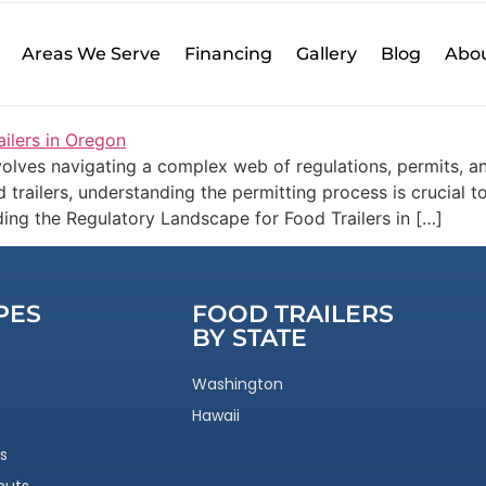
r Builders
Areas We Serve
Financing
Gallery
Blog
Abou
 Custom Built Food Trailers i
olves navigating a complex web of regulations, permits, an
 trailers, understanding the permitting process is crucial 
ding the Regulatory Landscape for Food Trailers in […]
PES
FOOD TRAILERS
BY STATE
Washington
Hawaii
s