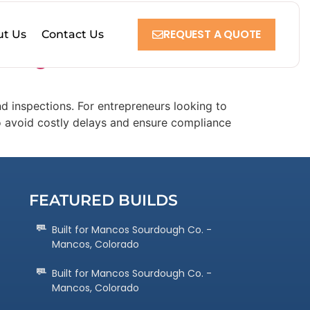
REQUEST A QUOTE
t Us
Contact Us
n Oregon
d inspections. For entrepreneurs looking to
to avoid costly delays and ensure compliance
FEATURED BUILDS
Built for Mancos Sourdough Co. -
Mancos, Colorado
Built for Mancos Sourdough Co. -
Mancos, Colorado