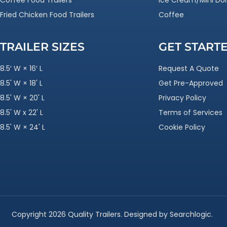
Coffee Food Trailers
Ice Cream/Mini Do
Fried Chicken Food Trailers
Coffee
TRAILER SIZES
GET START
8.5′ W × 16′ L
Request A Quote
8.5' W × 18' L
Get Pre-Approved
8.5' W × 20' L
Privacy Policy
8.5' W x 22' L
Terms of Services
8.5' W × 24' L
Cookie Policy
Copyright 2026 Quality Trailers. Designed by Searchlogic.