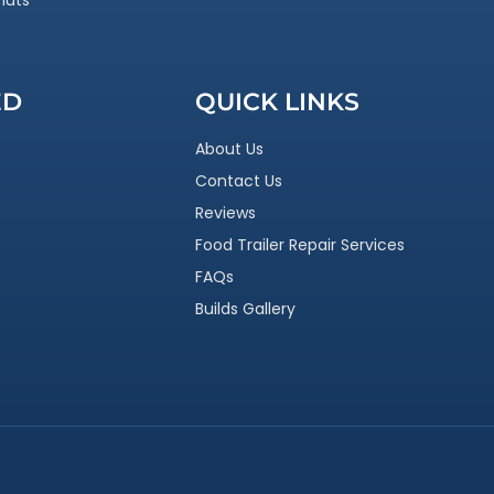
nuts
ED
QUICK LINKS
About Us
Contact Us
Reviews
Food Trailer Repair Services
FAQs
Builds Gallery