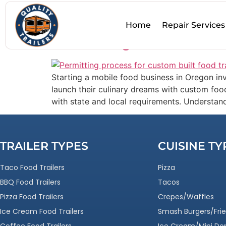
Tag:
Custom Traile
Home
Repair Services
Permitting Process for
Starting a mobile food business in Oregon inv
launch their culinary dreams with custom food
with state and local requirements. Understan
TRAILER TYPES
CUISINE TY
Taco Food Trailers
Pizza
BBQ Food Trailers
Tacos
Pizza Food Trailers
Crepes/Waffles
Ice Cream Food Trailers
Smash Burgers/Frie