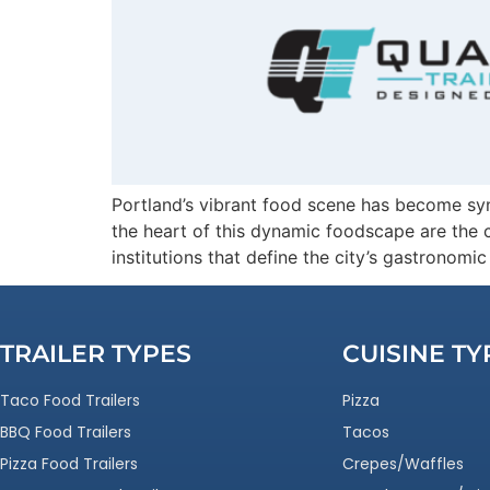
Portland’s vibrant food scene has become synon
the heart of this dynamic foodscape are the c
institutions that define the city’s gastronom
TRAILER TYPES
CUISINE TY
Taco Food Trailers
Pizza
BBQ Food Trailers
Tacos
Pizza Food Trailers
Crepes/Waffles