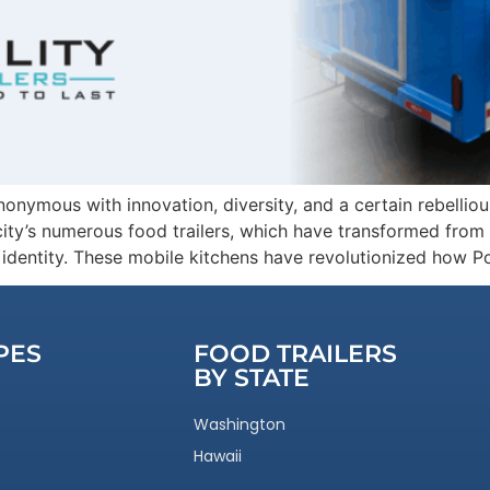
ymous with innovation, diversity, and a certain rebellious s
ity’s numerous food trailers, which have transformed from s
ic identity. These mobile kitchens have revolutionized how P
PES
FOOD TRAILERS
BY STATE
Washington
Hawaii