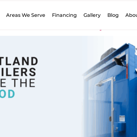
 Influence
Areas We Serve
Financing
Gallery
Blog
Abou
lers Influence the City’s Food