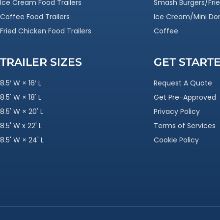
Ice Cream Food Trailers
Smash Burgers/Frie
Coffee Food Trailers
Ice Cream/Mini Do
Fried Chicken Food Trailers
Coffee
TRAILER SIZES
GET START
8.5′ W × 16′ L
Request A Quote
8.5' W × 18' L
Get Pre-Approved
8.5' W × 20' L
Privacy Policy
8.5' W x 22' L
Terms of Services
8.5' W × 24' L
Cookie Policy