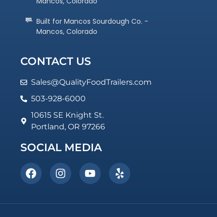
Mancos, Colorado
Built for Mancos Sourdough Co. -
Mancos, Colorado
CONTACT US
Sales@QualityFoodTrailers.com
503-928-6000
10615 SE Knight St.
Portland, OR 97266
SOCIAL MEDIA