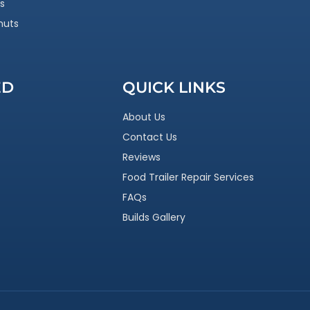
s
nuts
ED
QUICK LINKS
About Us
Contact Us
Reviews
Food Trailer Repair Services
FAQs
Builds Gallery