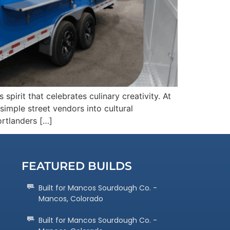
pirit that celebrates culinary creativity. At
imple street vendors into cultural
ortlanders […]
FEATURED BUILDS
Built for Mancos Sourdough Co. -
Mancos, Colorado
Built for Mancos Sourdough Co. -