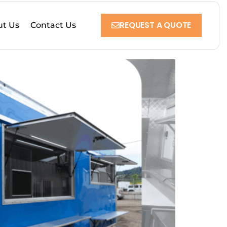
REQUEST A QUOTE
t Us
Contact Us
 Culture