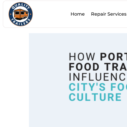
Tag:
Food Culture
Home
Repair Services
How Portland Food Trai