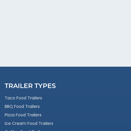
TRAILER TYPES
Taco Food Trailers
BBQ Food Trailers
Pizza Food Trailers
Ice Cream Food Trailers