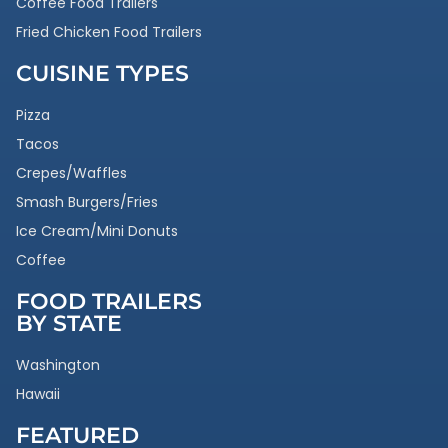
Coffee Food Trailers
Fried Chicken Food Trailers
CUISINE TYPES
Pizza
Tacos
Crepes/Waffles
Smash Burgers/Fries
Ice Cream/Mini Donuts
Coffee
FOOD TRAILERS
BY STATE
Washington
Hawaii
FEATURED