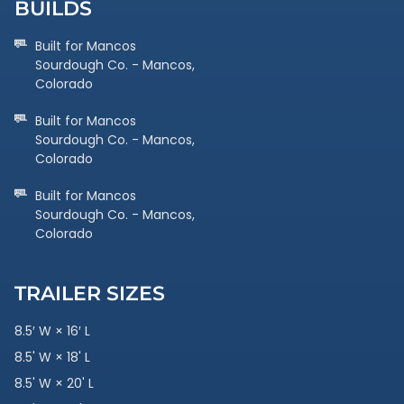
BUILDS
Built for Mancos
Sourdough Co. - Mancos,
Colorado
Built for Mancos
Sourdough Co. - Mancos,
Colorado
Built for Mancos
Sourdough Co. - Mancos,
Colorado
TRAILER SIZES
8.5′ W × 16′ L
8.5' W × 18' L
8.5' W × 20' L