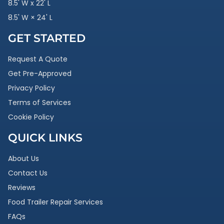
8.5' W x 22' L
8.5' W × 24' L
GET STARTED
Request A Quote
Get Pre-Approved
Privacy Policy
Terms of Services
Cookie Policy
QUICK LINKS
About Us
Contact Us
Reviews
Food Trailer Repair Services
FAQs