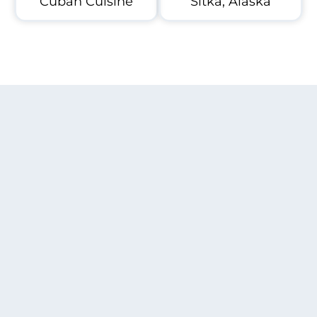
Cuban Cuisine
Sitka, Alaska