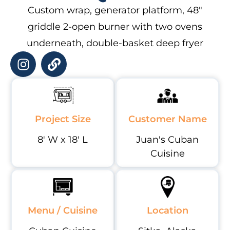
Custom wrap, generator platform, 48″
griddle 2-open burner with two ovens
underneath, double-basket deep fryer
Project Size
Customer Name
8' W x 18' L
Juan's Cuban
Cuisine
Menu / Cuisine
Location