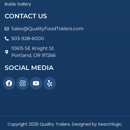
Builds Gallery
CONTACT US
Sales@QualityFoodTrailers.com
503-928-6000
10615 SE Knight St.
Portland, OR 97266
SOCIAL MEDIA
Copyright 2026 Quality Trailers. Designed by Searchlogic.