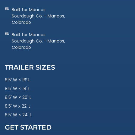
Built for Mancos
Sourdough Co. - Mancos,
Colorado
Built for Mancos
Sourdough Co. - Mancos,
Colorado
TRAILER SIZES
8.5′ W × 16′ L
8.5' W × 18' L
8.5' W × 20' L
8.5' W x 22' L
8.5' W × 24' L
GET STARTED