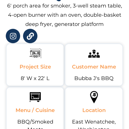
6′ porch area for smoker, 3-well steam table,
4-open burner with an oven, double-basket
deep fryer, generator platform
Project Size
Customer Name
8' W x 22' L
Bubba J's BBQ
Menu / Cuisine
Location
BBQ/Smoked
East Wenatchee,