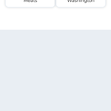
Meats
Washington