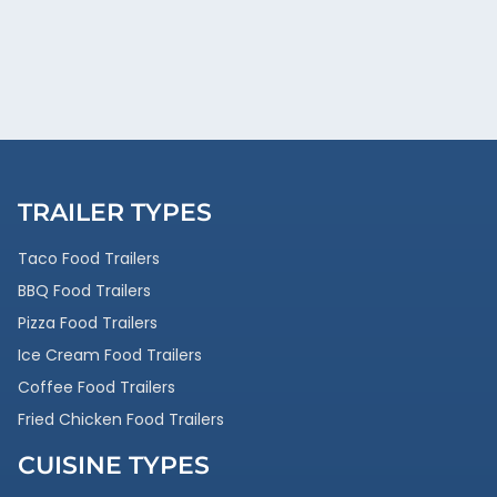
TRAILER TYPES
Taco Food Trailers
BBQ Food Trailers
Pizza Food Trailers
Ice Cream Food Trailers
Coffee Food Trailers
Fried Chicken Food Trailers
CUISINE TYPES