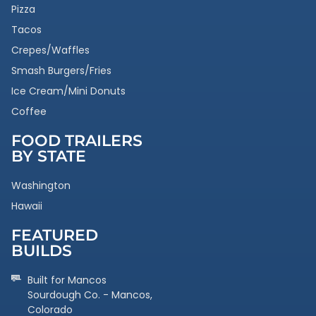
Pizza
Tacos
Crepes/Waffles
Smash Burgers/Fries
Ice Cream/Mini Donuts
Coffee
FOOD TRAILERS
BY STATE
Washington
Hawaii
FEATURED
BUILDS
Built for Mancos
Sourdough Co. - Mancos,
Colorado