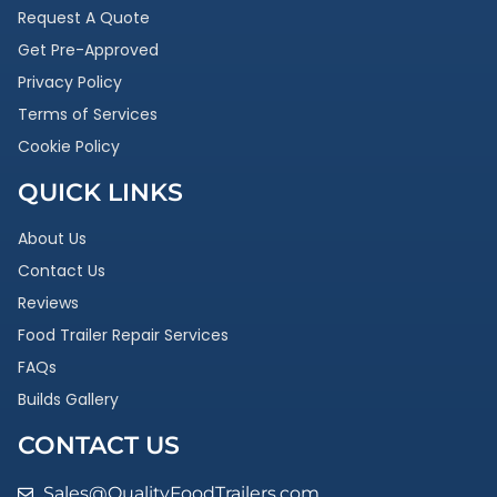
Request A Quote
Get Pre-Approved
Privacy Policy
Terms of Services
Cookie Policy
QUICK LINKS
About Us
Contact Us
Reviews
Food Trailer Repair Services
FAQs
Builds Gallery
CONTACT US
Sales@QualityFoodTrailers.com