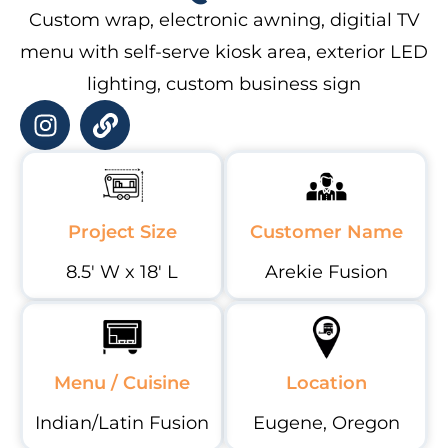
Custom wrap, electronic awning, digitial TV
menu with self-serve kiosk area, exterior LED
lighting, custom business sign
Project Size
Customer Name
8.5' W x 18' L
Arekie Fusion
Menu / Cuisine
Location
Indian/Latin Fusion
Eugene, Oregon