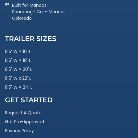
Built for Mancos
Sourdough Co. - Mancos,
Colorado
TRAILER SIZES
8.5′ W × 16′ L
8.5' W × 18' L
8.5' W × 20' L
8.5' W x 22' L
8.5' W × 24' L
GET STARTED
Request A Quote
Get Pre-Approved
Privacy Policy