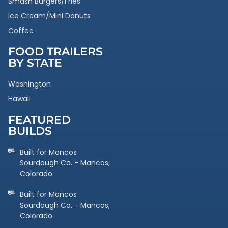
Smash Burgers/Fries
Ice Cream/Mini Donuts
Coffee
FOOD TRAILERS
BY STATE
Washington
Hawaii
FEATURED
BUILDS
Built for Mancos
Sourdough Co. - Mancos,
Colorado
Built for Mancos
Sourdough Co. - Mancos,
Colorado