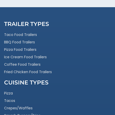
TRAILER TYPES
Taco Food Trailers
BBQ Food Trailers
Pizza Food Trailers
Ice Cream Food Trailers
Coffee Food Trailers
Fried Chicken Food Trailers
CUISINE TYPES
Pizza
Tacos
Crepes/Waffles