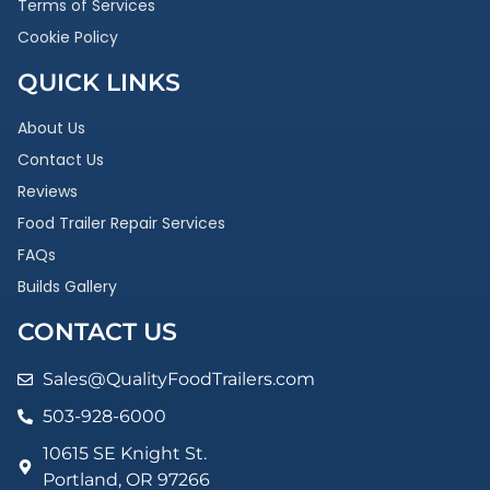
Terms of Services
Cookie Policy
QUICK LINKS
About Us
Contact Us
Reviews
Food Trailer Repair Services
FAQs
Builds Gallery
CONTACT US
Sales@QualityFoodTrailers.com
503-928-6000
10615 SE Knight St.
Portland, OR 97266