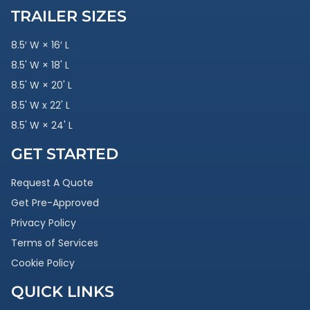
TRAILER SIZES
8.5′ W × 16′ L
8.5' W × 18' L
8.5' W × 20' L
8.5' W x 22' L
8.5' W × 24' L
GET STARTED
Request A Quote
Get Pre-Approved
Privacy Policy
Terms of Services
Cookie Policy
QUICK LINKS