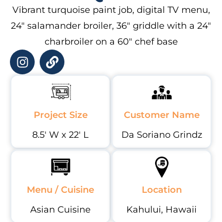
Vibrant turquoise paint job, digital TV menu,
24″ salamander broiler, 36″ griddle with a 24″
charbroiler on a 60″ chef base
Project Size
Customer Name
8.5' W x 22' L
Da Soriano Grindz
Menu / Cuisine
Location
Asian Cuisine
Kahului, Hawaii