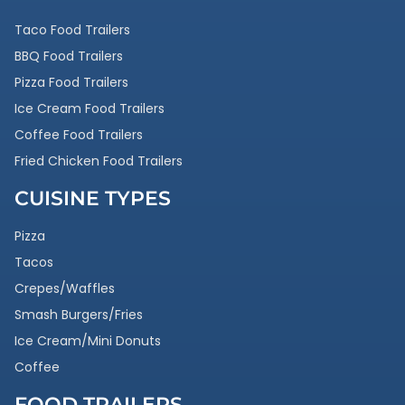
Taco Food Trailers
BBQ Food Trailers
Pizza Food Trailers
Ice Cream Food Trailers
Coffee Food Trailers
Fried Chicken Food Trailers
CUISINE TYPES
Pizza
Tacos
Crepes/Waffles
Smash Burgers/Fries
Ice Cream/Mini Donuts
Coffee
FOOD TRAILERS