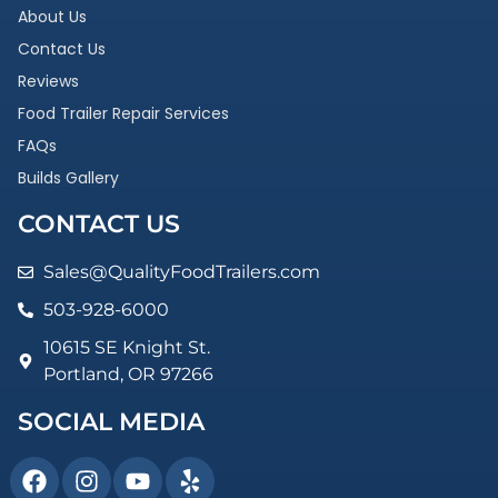
About Us
Contact Us
Reviews
Food Trailer Repair Services
FAQs
Builds Gallery
CONTACT US
Sales@QualityFoodTrailers.com
503-928-6000
10615 SE Knight St.
Portland, OR 97266
SOCIAL MEDIA