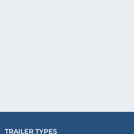
TRAILER TYPES