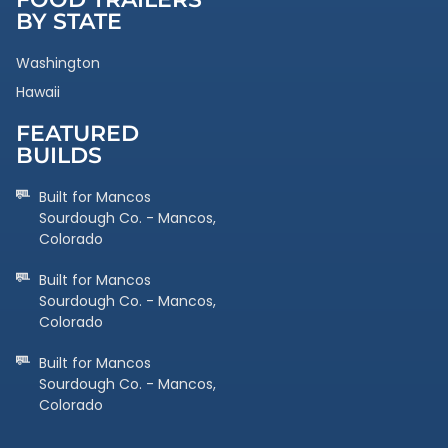
BY STATE
Washington
Hawaii
FEATURED
BUILDS
Built for Mancos
Sourdough Co. - Mancos,
Colorado
Built for Mancos
Sourdough Co. - Mancos,
Colorado
Built for Mancos
Sourdough Co. - Mancos,
Colorado