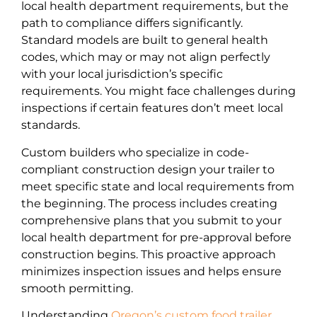
local health department requirements, but the
path to compliance differs significantly.
Standard models are built to general health
codes, which may or may not align perfectly
with your local jurisdiction’s specific
requirements. You might face challenges during
inspections if certain features don’t meet local
standards.
Custom builders who specialize in code-
compliant construction design your trailer to
meet specific state and local requirements from
the beginning. The process includes creating
comprehensive plans that you submit to your
local health department for pre-approval before
construction begins. This proactive approach
minimizes inspection issues and helps ensure
smooth permitting.
Understanding
Oregon’s custom food trailer