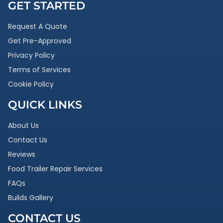
GET STARTED
Request A Quote
Get Pre-Approved
Privacy Policy
Terms of Services
Cookie Policy
QUICK LINKS
About Us
Contact Us
Reviews
Food Trailer Repair Services
FAQs
Builds Gallery
CONTACT US