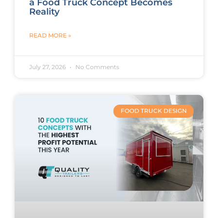
a Food Truck Concept Becomes
Reality
READ MORE »
July 27, 2026
No Comments
FOOD TRUCK DESIGN