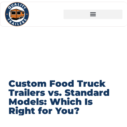
Custom Food Truck
Trailers vs. Standard
Models: Which Is
Right for You?