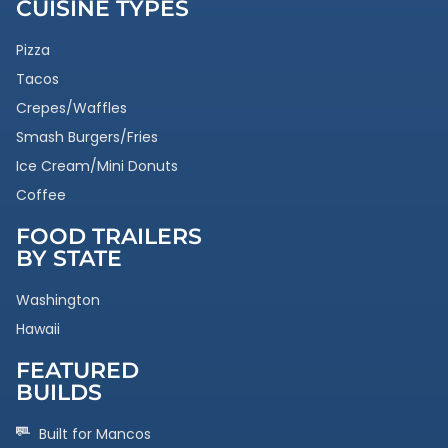
CUISINE TYPES
Pizza
Tacos
Crepes/Waffles
Smash Burgers/Fries
Ice Cream/Mini Donuts
Coffee
FOOD TRAILERS
BY STATE
Washington
Hawaii
FEATURED
BUILDS
Built for Mancos