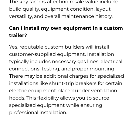
The key factors affecting resale value include
build quality, equipment condition, layout
versatility, and overall maintenance history.
Can I install my own equipment in a custom
trailer?
Yes, reputable custom builders will install
customer-supplied equipment. Installation
typically includes necessary gas lines, electrical
connections, testing, and proper mounting.
There may be additional charges for specialized
installations like shunt-trip breakers for certain
electric equipment placed under ventilation
hoods. This flexibility allows you to source
specialized equipment while ensuring
professional installation.