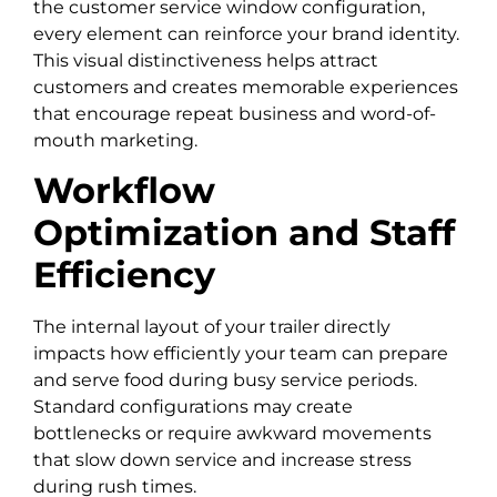
the customer service window configuration,
every element can reinforce your brand identity.
This visual distinctiveness helps attract
customers and creates memorable experiences
that encourage repeat business and word-of-
mouth marketing.
Workflow
Optimization and Staff
Efficiency
The internal layout of your trailer directly
impacts how efficiently your team can prepare
and serve food during busy service periods.
Standard configurations may create
bottlenecks or require awkward movements
that slow down service and increase stress
during rush times.