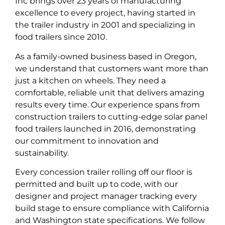
Inc brings over 23 years of manufacturing
excellence to every project, having started in
the trailer industry in 2001 and specializing in
food trailers since 2010.
As a family-owned business based in Oregon,
we understand that customers want more than
just a kitchen on wheels. They need a
comfortable, reliable unit that delivers amazing
results every time. Our experience spans from
construction trailers to cutting-edge solar panel
food trailers launched in 2016, demonstrating
our commitment to innovation and
sustainability.
Every concession trailer rolling off our floor is
permitted and built up to code, with our
designer and project manager tracking every
build stage to ensure compliance with California
and Washington state specifications. We follow