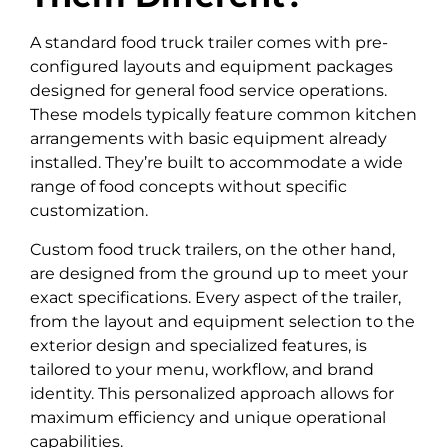
A standard food truck trailer comes with pre-
configured layouts and equipment packages
designed for general food service operations.
These models typically feature common kitchen
arrangements with basic equipment already
installed. They’re built to accommodate a wide
range of food concepts without specific
customization.
Custom food truck trailers, on the other hand,
are designed from the ground up to meet your
exact specifications. Every aspect of the trailer,
from the layout and equipment selection to the
exterior design and specialized features, is
tailored to your menu, workflow, and brand
identity. This personalized approach allows for
maximum efficiency and unique operational
capabilities.