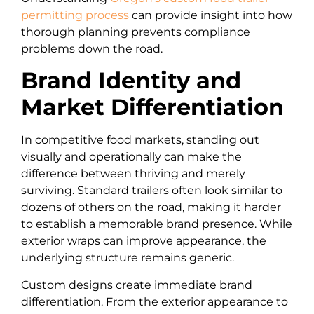
permitting process
can provide insight into how
thorough planning prevents compliance
problems down the road.
Brand Identity and
Market Differentiation
In competitive food markets, standing out
visually and operationally can make the
difference between thriving and merely
surviving. Standard trailers often look similar to
dozens of others on the road, making it harder
to establish a memorable brand presence. While
exterior wraps can improve appearance, the
underlying structure remains generic.
Custom designs create immediate brand
differentiation. From the exterior appearance to