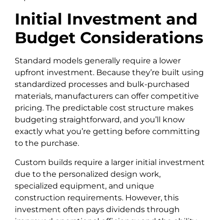
Initial Investment and
Budget Considerations
Standard models generally require a lower
upfront investment. Because they’re built using
standardized processes and bulk-purchased
materials, manufacturers can offer competitive
pricing. The predictable cost structure makes
budgeting straightforward, and you’ll know
exactly what you’re getting before committing
to the purchase.
Custom builds require a larger initial investment
due to the personalized design work,
specialized equipment, and unique
construction requirements. However, this
investment often pays dividends through