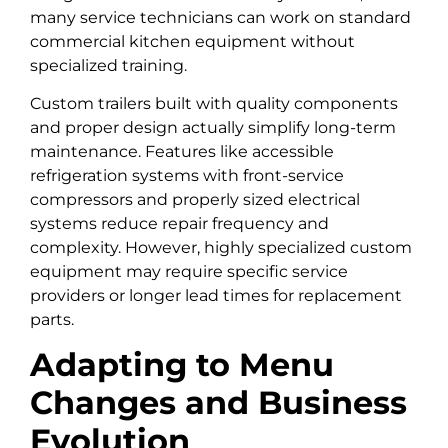
many service technicians can work on standard
commercial kitchen equipment without
specialized training.
Custom trailers built with quality components
and proper design actually simplify long-term
maintenance. Features like accessible
refrigeration systems with front-service
compressors and properly sized electrical
systems reduce repair frequency and
complexity. However, highly specialized custom
equipment may require specific service
providers or longer lead times for replacement
parts.
Adapting to Menu
Changes and Business
Evolution