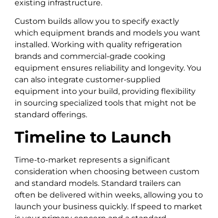
existing infrastructure.
Custom builds allow you to specify exactly
which equipment brands and models you want
installed. Working with quality refrigeration
brands and commercial-grade cooking
equipment ensures reliability and longevity. You
can also integrate customer-supplied
equipment into your build, providing flexibility
in sourcing specialized tools that might not be
standard offerings.
Timeline to Launch
Time-to-market represents a significant
consideration when choosing between custom
and standard models. Standard trailers can
often be delivered within weeks, allowing you to
launch your business quickly. If speed to market