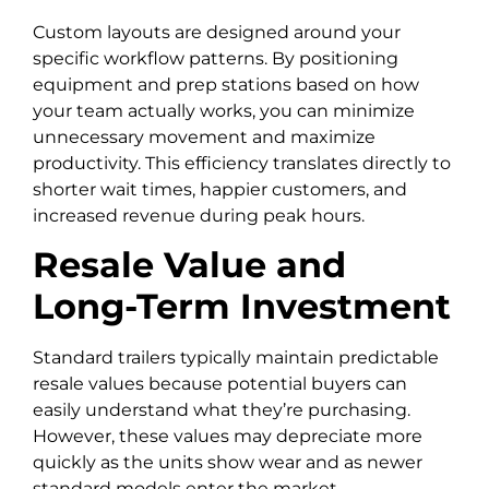
Custom layouts are designed around your
specific workflow patterns. By positioning
equipment and prep stations based on how
your team actually works, you can minimize
unnecessary movement and maximize
productivity. This efficiency translates directly to
shorter wait times, happier customers, and
increased revenue during peak hours.
Resale Value and
Long-Term Investment
Standard trailers typically maintain predictable
resale values because potential buyers can
easily understand what they’re purchasing.
However, these values may depreciate more
quickly as the units show wear and as newer
standard models enter the market.