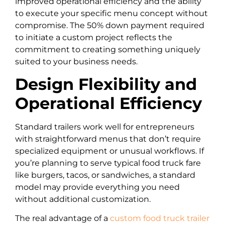
improved operational efficiency and the ability
to execute your specific menu concept without
compromise. The 50% down payment required
to initiate a custom project reflects the
commitment to creating something uniquely
suited to your business needs.
Design Flexibility and
Operational Efficiency
Standard trailers work well for entrepreneurs
with straightforward menus that don’t require
specialized equipment or unusual workflows. If
you’re planning to serve typical food truck fare
like burgers, tacos, or sandwiches, a standard
model may provide everything you need
without additional customization.
The real advantage of a
custom food truck trailer