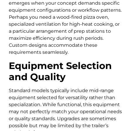
emerges when your concept demands specific
equipment configurations or workflow patterns.
Perhaps you need a wood-fired pizza oven,
specialized ventilation for high-heat cooking, or
a particular arrangement of prep stations to
maximize efficiency during rush periods.
Custom designs accommodate these
requirements seamlessly.
Equipment Selection
and Quality
Standard models typically include mid-range
equipment selected for versatility rather than
specialization. While functional, this equipment
may not perfectly match your operational needs
or quality standards. Upgrades are sometimes
possible but may be limited by the trailer’s