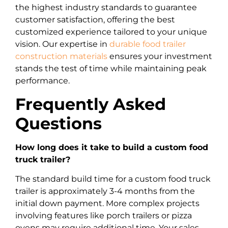
the highest industry standards to guarantee
customer satisfaction, offering the best
customized experience tailored to your unique
vision. Our expertise in
durable food trailer
construction materials
ensures your investment
stands the test of time while maintaining peak
performance.
Frequently Asked
Questions
How long does it take to build a custom food
truck trailer?
The standard build time for a custom food truck
trailer is approximately 3-4 months from the
initial down payment. More complex projects
involving features like porch trailers or pizza
ovens may require additional time. Your sales