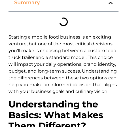
Summary
Starting a mobile food business is an exciting
venture, but one of the most critical decisions
you’ll make is choosing between a custom food
truck trailer and a standard model. This choice
will impact your daily operations, brand identity,
budget, and long-term success. Understanding
the differences between these two options can
help you make an informed decision that aligns
with your business goals and culinary vision.
Understanding the
Basics: What Makes
Them Different?