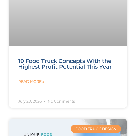
10 Food Truck Concepts With the
Highest Profit Potential This Year
READ MORE »
July 20, 2026
No Comments
FOOD TRUCK DESIGN