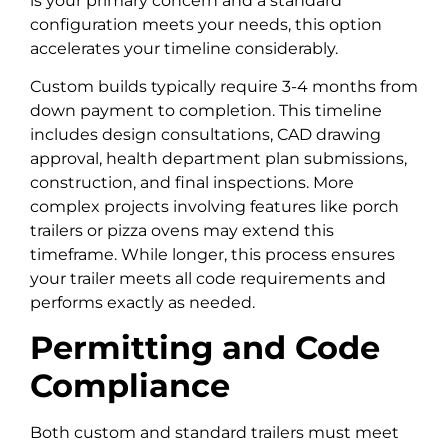
is your primary concern and a standard
configuration meets your needs, this option
accelerates your timeline considerably.
Custom builds typically require 3-4 months from
down payment to completion. This timeline
includes design consultations, CAD drawing
approval, health department plan submissions,
construction, and final inspections. More
complex projects involving features like porch
trailers or pizza ovens may extend this
timeframe. While longer, this process ensures
your trailer meets all code requirements and
performs exactly as needed.
Permitting and Code
Compliance
Both custom and standard trailers must meet