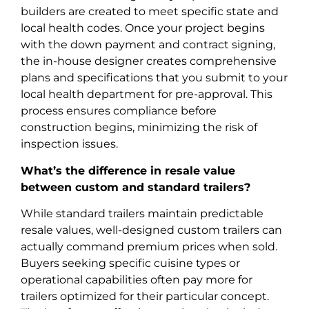
builders are created to meet specific state and
local health codes. Once your project begins
with the down payment and contract signing,
the in-house designer creates comprehensive
plans and specifications that you submit to your
local health department for pre-approval. This
process ensures compliance before
construction begins, minimizing the risk of
inspection issues.
What’s the difference in resale value
between custom and standard trailers?
While standard trailers maintain predictable
resale values, well-designed custom trailers can
actually command premium prices when sold.
Buyers seeking specific cuisine types or
operational capabilities often pay more for
trailers optimized for their particular concept.