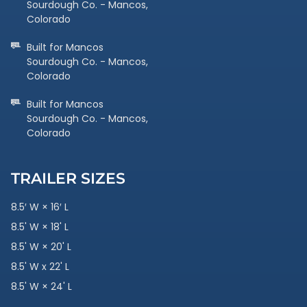
Sourdough Co. - Mancos,
Colorado
Built for Mancos
Sourdough Co. - Mancos,
Colorado
Built for Mancos
Sourdough Co. - Mancos,
Colorado
TRAILER SIZES
8.5′ W × 16′ L
8.5' W × 18' L
8.5' W × 20' L
8.5' W x 22' L
8.5' W × 24' L