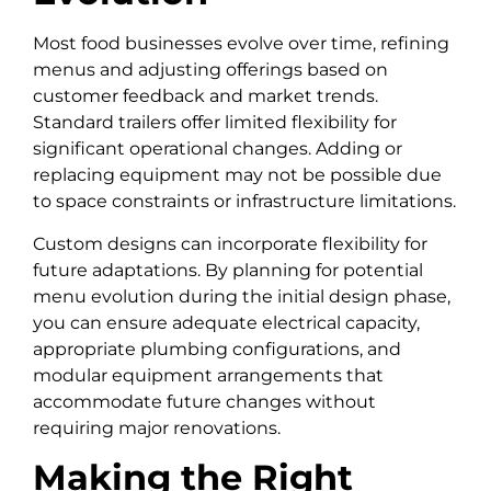
Most food businesses evolve over time, refining
menus and adjusting offerings based on
customer feedback and market trends.
Standard trailers offer limited flexibility for
significant operational changes. Adding or
replacing equipment may not be possible due
to space constraints or infrastructure limitations.
Custom designs can incorporate flexibility for
future adaptations. By planning for potential
menu evolution during the initial design phase,
you can ensure adequate electrical capacity,
appropriate plumbing configurations, and
modular equipment arrangements that
accommodate future changes without
requiring major renovations.
Making the Right