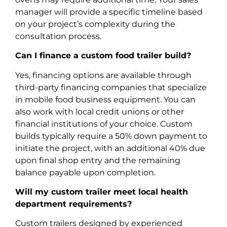
manager will provide a specific timeline based
on your project’s complexity during the
consultation process.
Can I finance a custom food trailer build?
Yes, financing options are available through
third-party financing companies that specialize
in mobile food business equipment. You can
also work with local credit unions or other
financial institutions of your choice. Custom
builds typically require a 50% down payment to
initiate the project, with an additional 40% due
upon final shop entry and the remaining
balance payable upon completion.
Will my custom trailer meet local health
department requirements?
Custom trailers designed by experienced