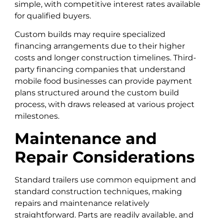
simple, with competitive interest rates available
for qualified buyers.
Custom builds may require specialized
financing arrangements due to their higher
costs and longer construction timelines. Third-
party financing companies that understand
mobile food businesses can provide payment
plans structured around the custom build
process, with draws released at various project
milestones.
Maintenance and
Repair Considerations
Standard trailers use common equipment and
standard construction techniques, making
repairs and maintenance relatively
straightforward. Parts are readily available, and