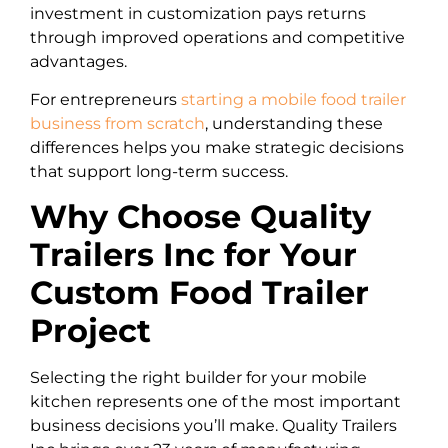
investment in customization pays returns
through improved operations and competitive
advantages.
For entrepreneurs
starting a mobile food trailer
business from scratch
, understanding these
differences helps you make strategic decisions
that support long-term success.
Why Choose Quality
Trailers Inc for Your
Custom Food Trailer
Project
Selecting the right builder for your mobile
kitchen represents one of the most important
business decisions you’ll make. Quality Trailers