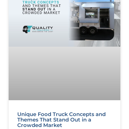
Unique Food Truck Concepts and
Themes That Stand Out in a
Crowded Market