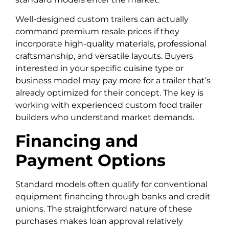
Well-designed custom trailers can actually
command premium resale prices if they
incorporate high-quality materials, professional
craftsmanship, and versatile layouts. Buyers
interested in your specific cuisine type or
business model may pay more for a trailer that’s
already optimized for their concept. The key is
working with experienced custom food trailer
builders who understand market demands.
Financing and
Payment Options
Standard models often qualify for conventional
equipment financing through banks and credit
unions. The straightforward nature of these
purchases makes loan approval relatively