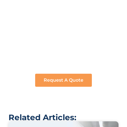
Ready to bring your vision to life? Whether it’s a
bespoke trailer or a unique culinary setup, we’ve got
you covered. Click below and let’s start crafting your
dream project. Request a quote now and embark
on a journey tailored just for you.
Request A Quote
Related Articles: