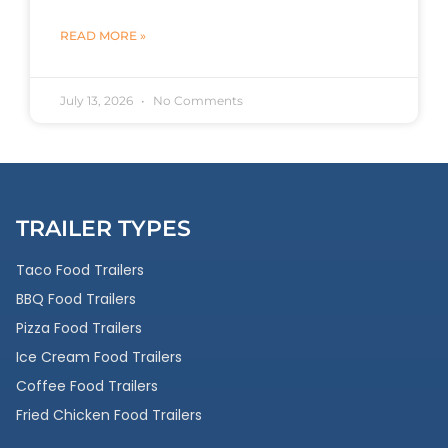
READ MORE »
July 13, 2026
No Comments
TRAILER TYPES
Taco Food Trailers
BBQ Food Trailers
Pizza Food Trailers
Ice Cream Food Trailers
Coffee Food Trailers
Fried Chicken Food Trailers