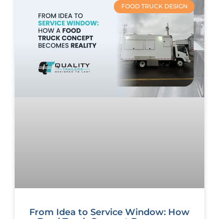
FOOD TRUCK DESIGN
From Idea to Service Window: How