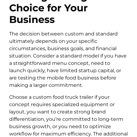
Choice for Your
Business
The decision between custom and standard
ultimately depends on your specific
circumstances, business goals, and financial
situation. Consider a standard model if you have
a straightforward menu concept, need to
launch quickly, have limited startup capital, or
are testing the mobile food business before
making a larger commitment.
Choose a custom food truck trailer if your
concept requires specialized equipment or
layout, you want to create strong brand
differentiation, you’re committed to long-term
business growth, or you need to optimize
workflow for maximum efficiency. The additional