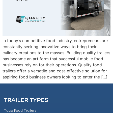
In today’s competitive food industry, entrepreneurs are
constantly seeking innovative ways to bring their
culinary creations to the masses. Building quality trailers
has become an art form that successful mobile food
businesses rely on for their operations. Quality food
trailers offer a versatile and cost-effective solution for
aspiring food business owners looking to enter the […]
TRAILER TYPES
Taco Food Trailers