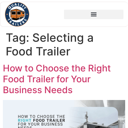
Tag:
Selecting a
Food Trailer
How to Choose the Right
Food Trailer for Your
Business Needs