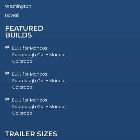
Washington
Hawaii
FEATURED
BUILDS
Built for Mancos
Sourdough Co. - Mancos,
Colorado
Built for Mancos
Sourdough Co. - Mancos,
Colorado
Built for Mancos
Sourdough Co. - Mancos,
Colorado
TRAILER SIZES