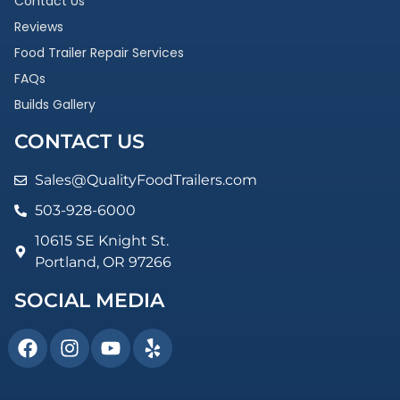
Contact Us
Reviews
Food Trailer Repair Services
FAQs
Builds Gallery
CONTACT US
Sales@QualityFoodTrailers.com
503-928-6000
10615 SE Knight St.
Portland, OR 97266
SOCIAL MEDIA