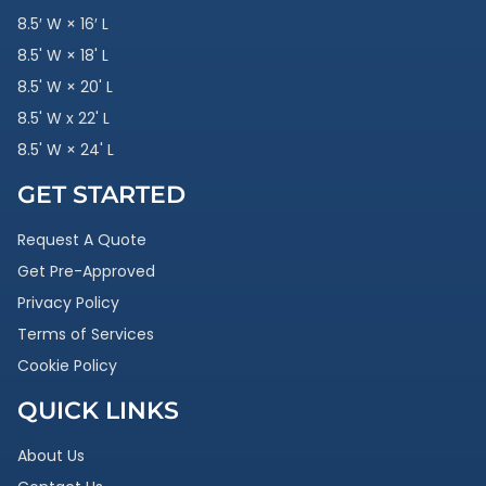
8.5′ W × 16′ L
8.5' W × 18' L
8.5' W × 20' L
8.5' W x 22' L
8.5' W × 24' L
GET STARTED
Request A Quote
Get Pre-Approved
Privacy Policy
Terms of Services
Cookie Policy
QUICK LINKS
About Us