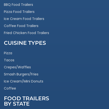
BBQ Food Trailers
Pizza Food Trailers
Ice Cream Food Trailers
Coffee Food Trailers
Fried Chicken Food Trailers
CUISINE TYPES
Pizza
Tacos
Crepes/Waffles
Smash Burgers/Fries
Ice Cream/Mini Donuts
Coffee
FOOD TRAILERS
BY STATE